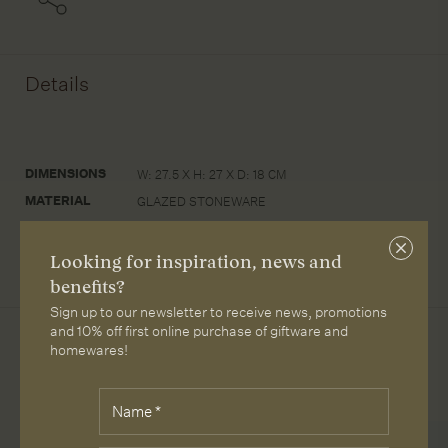
Details
DIMENSIONS
W: 27.5 X H: 27 X D: 18 CM
MATERIAL
GLAZED STONEWARE
CARE
WIPE WITH A DAMP CLOTH
Close
Looking for inspiration, news and
subscri
benefits?
Sign up to our newsletter to receive news, promotions
and 10% off first online purchase of giftware and
homewares!
More from Loam
Fields
Name
*
marked
with