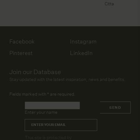
Citta
Facebook
Instagram
Pinterest
LinkedIn
Join our Database
Stay updated with the latest inspiration, news and benefits.
Fields marked with
*
are required.
Name
*
SEND
Enter your name
Email
*
CAPTCHA
This site is protected by