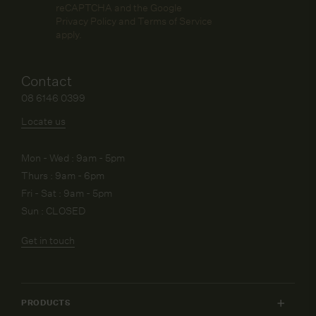
reCAPTCHA and the Google
Privacy Policy
and
Terms of Service
apply.
Contact
08 6146 0399
Locate us
Mon - Wed : 9am - 5pm
Thurs : 9am - 6pm
Fri - Sat : 9am - 5pm
Sun : CLOSED
Get in touch
PRODUCTS