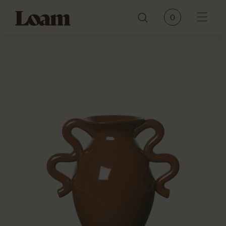
Loam
0
Menu
PRODUCTS
BRANDS
OUR STORY
CONTACT
JOURNAL