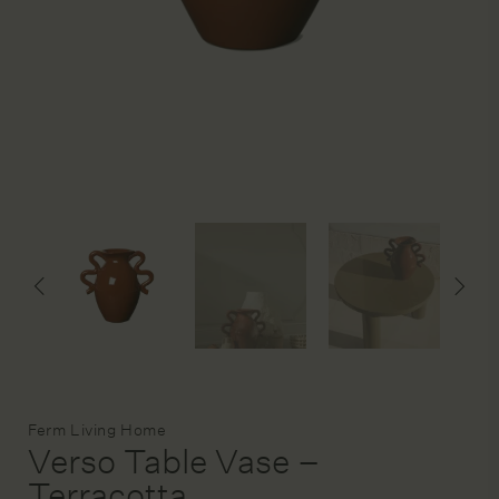
DESIGN SERVICE
STAGING & STYLING
ACCOUNT
Brand:
Ferm Living Home
Verso Table Vase –
Terracotta