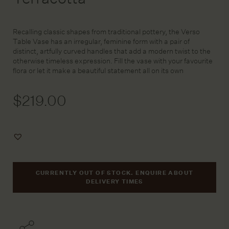
Recalling classic shapes from traditional pottery, the Verso
Table Vase has an irregular, feminine form with a pair of
distinct, artfully curved handles that add a modern twist to the
otherwise timeless expression. Fill the vase with your favourite
flora or let it make a beautiful statement all on its own
$
219.00
Add
to
Wishlist
CURRENTLY OUT OF STOCK. ENQUIRE ABOUT
DELIVERY TIMES