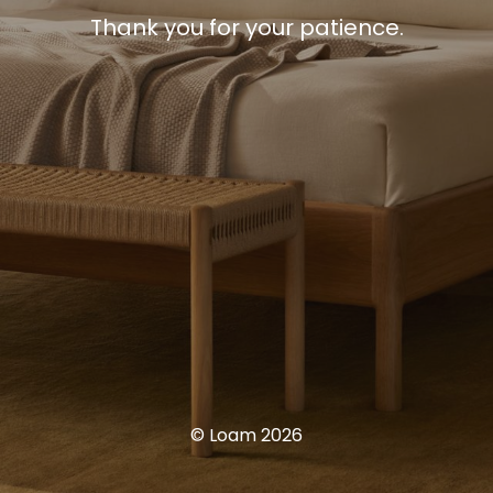
Thank you for your patience.
© Loam 2026