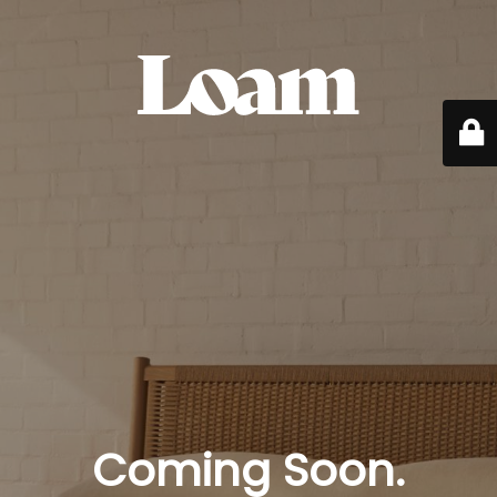
Coming Soon.