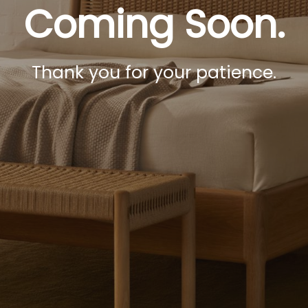
Coming Soon.
Thank you for your patience.