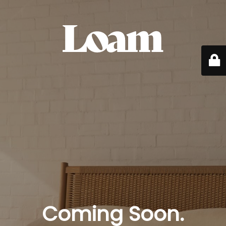
Coming Soon.