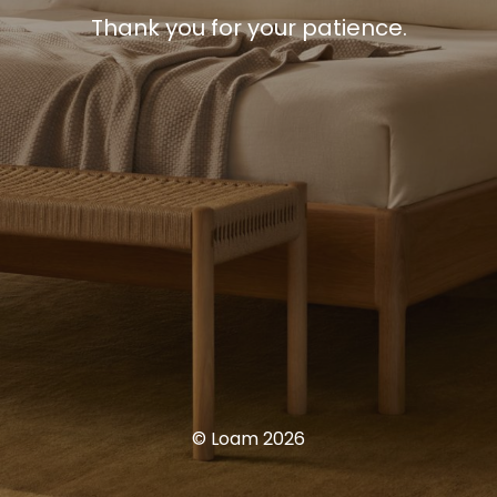
Thank you for your patience.
© Loam 2026