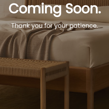
Coming Soon.
Thank you for your patience.