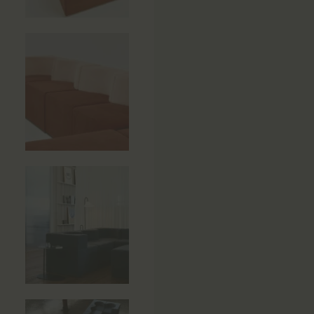
Side Tables
Sun Beds
Sofas
Stools
Storage