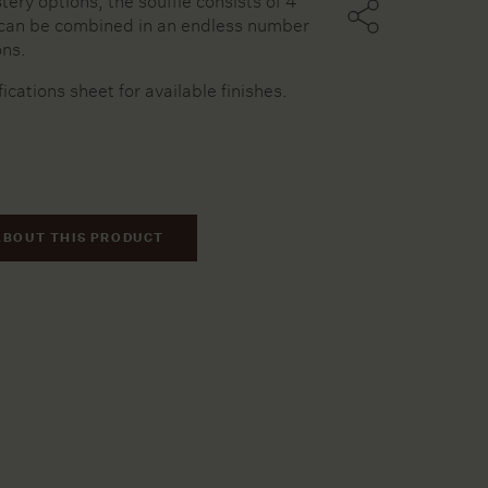
tery options, the soufflé consists of 4
can be combined in an endless number
ons.
ters
fications sheet for available finishes.
ssels
ries
ABOUT THIS PRODUCT