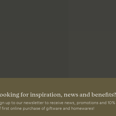
ooking for inspiration, news and benefits
gn up to our newsletter to receive news, promotions and 10%
f first online purchase of giftware and homewares!