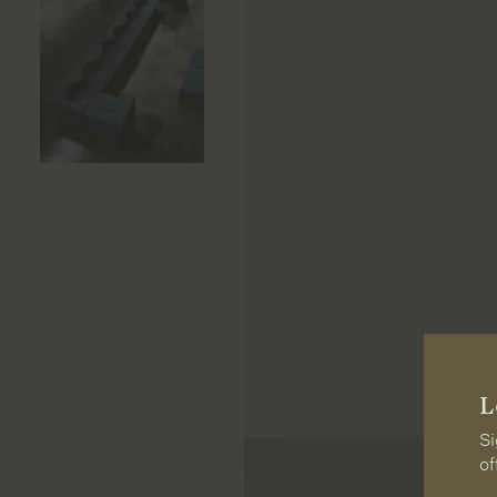
L
Si
of