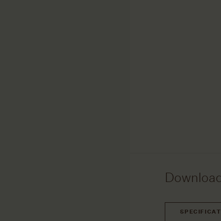
Downloa
SPECIFICA