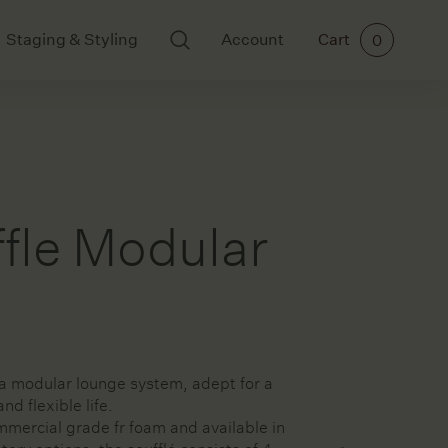
Staging & Styling
Account
Cart
0
BODY AND SCENTS
ART
Ikkari
All Art
Mayde Tea
Cards
Meraki
Ceramics
fle Modular
Paintings
Prints
a
rs
 a modular lounge system, adept for a
ories
nd flexible life.
mercial grade fr foam and available in