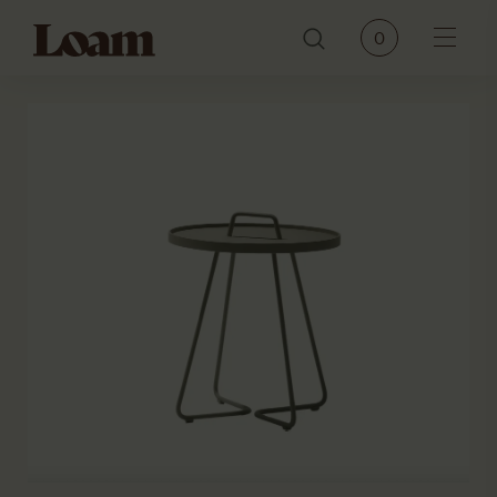
Loam
0
Menu
PRODUCTS
BRANDS
OUR STORY
CONTACT
JOURNAL