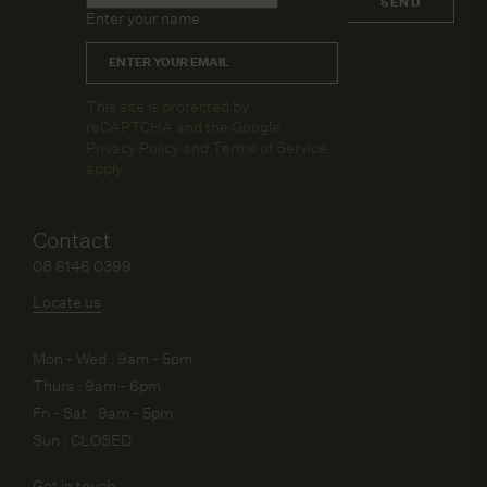
SEND
Enter your name
Email
*
CAPTCHA
This site is protected by
reCAPTCHA and the Google
Privacy Policy
and
Terms of Service
apply.
Contact
08 6146 0399
Locate us
Mon - Wed : 9am - 5pm
Thurs : 9am - 6pm
Fri - Sat : 9am - 5pm
Sun : CLOSED
Get in touch