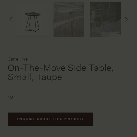
DESIGN SERVICE
STAGING & STYLING
ACCOUNT
Brand:
Cane-line
On-The-Move Side Table,
Small, Taupe
Add
to
Wishlist
ENQUIRE ABOUT THIS PRODUCT