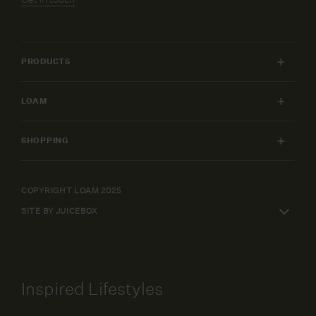
PRODUCTS
INDOOR FURNITURE
LOAM
OUTDOOR FURNITURE
MY ACCOUNT
LIGHTING
SHOPPING
FURNITURE PACKAGES
HOME
SHIPPING & RETURNS
DESIGN SERVICES
ART
WARRANTY POLICY
COPYRIGHT LOAM 2025
CAREERS
SHOP BY
SITE BY JUICEBOX
ELEPAY FINANCE
TERMS AND CONDITIONS
Inspired Lifestyles