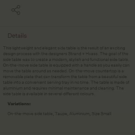
Details
This lightweight and elegant side table is the result of an exciting
design process with the designers Strand + Hvass. The goal of the
side table was to create a modern, stylish and functional side table.
On-the-move side table is equipped with a handle so you easily can
move the table around as needed. On-the-move countertop is a
removable plate that can transform the table from a beautiful side
table into a convenient serving tray in no time. The table is made of
aluminium and requires minimal maintenance and cleaning. The
side table is available in several different colours.
Variations:
On-the-move side table, Taupe, Aluminium, Size Small