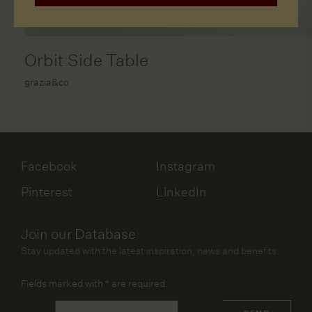
Orbit Side Table
grazia&co
Facebook
Instagram
Pinterest
LinkedIn
Join our Database
Stay updated with the latest inspiration, news and benefits.
Fields marked with
*
are required.
Name
*