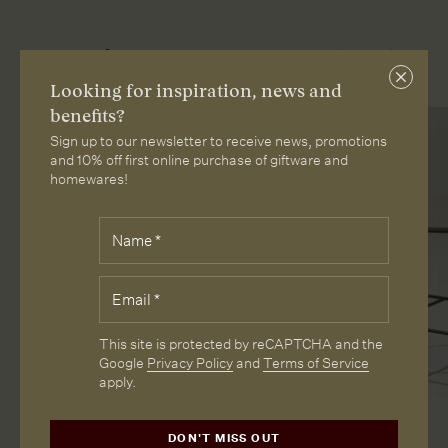
More from Loam
Close
Looking for inspiration, news and
subscri
benefits?
Sign up to our newsletter to receive news, promotions
and 10% off first online purchase of giftware and
homewares!
Fields
Name
*
marked
with
*
Email
*
are
required.
CAPTCHA
This site is protected by reCAPTCHA and the
Google
Privacy Policy
and
Terms of Service
apply.
DON'T MISS OUT