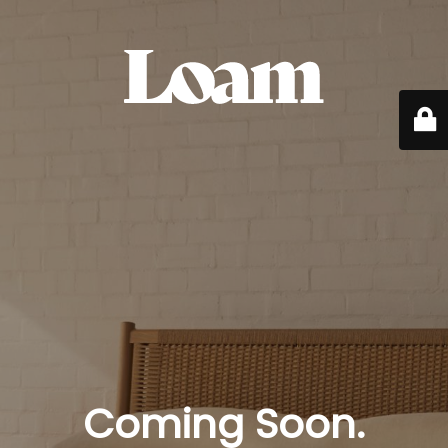
Coming Soon.