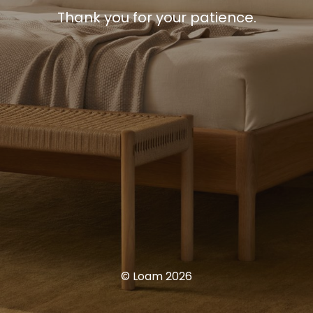
Thank you for your patience.
© Loam 2026