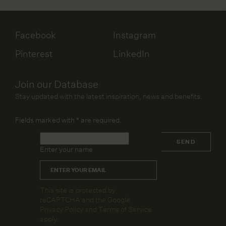
Facebook
Instagram
Pinterest
LinkedIn
Join our Database
Stay updated with the latest inspiration, news and benefits.
Fields marked with
*
are required.
Name
*
SEND
Enter your name
Email
*
CAPTCHA
This site is protected by
reCAPTCHA and the Google
Privacy Policy
and
Terms of Service
apply.