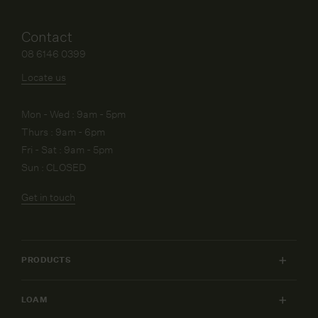
Contact
08 6146 0399
Locate us
Mon - Wed : 9am - 5pm
Thurs : 9am - 6pm
Fri - Sat : 9am - 5pm
Sun : CLOSED
Get in touch
PRODUCTS
INDOOR FURNITURE
LOAM
OUTDOOR FURNITURE