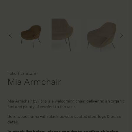
DESIGN SERVICE
STAGING & STYLING
ACCOUNT
Brand:
Folio Furniture
Mia Armchair
Mia Armchair by Folio is a welcoming chair, delivering an organic
feel and plenty of comfort to the user.
Solid wood frame with black powder coated steel legs & brass
detail.
In-stock list below, please enquire to confirm shipping