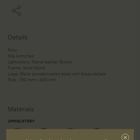
Details
Folio
Mia Armchair
Upholstery: Patrol leather Brown
Frame: Solid Wood
Legs: Black powdercoated steel with brass details
Size: 780 mm x 420 mm
Materials
UPHOLSTERY