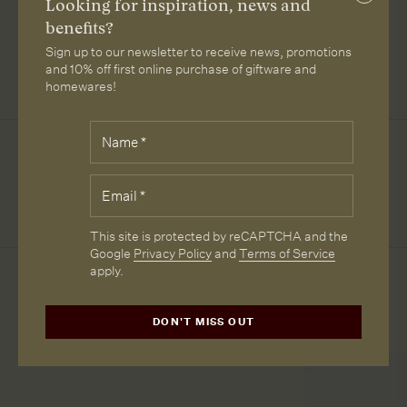
Close
Looking for inspiration, news and
subscri
benefits?
LIPARI
LIPARI
RANGE 3:
PATROL
Sign up to our newsletter to receive news, promotions
LEATHER
LEATHER
JUKE COL
LEATHER
TAN
BLACK
79
BROWN
and 10% off first online purchase of giftware and
homewares!
Fields
Name
*
Downloads
marked
with
*
Email
*
SPECIFICATION SHEET
are
required.
CAPTCHA
This site is protected by reCAPTCHA and the
Google
Privacy Policy
and
Terms of Service
apply.
More from Loam
DON'T MISS OUT