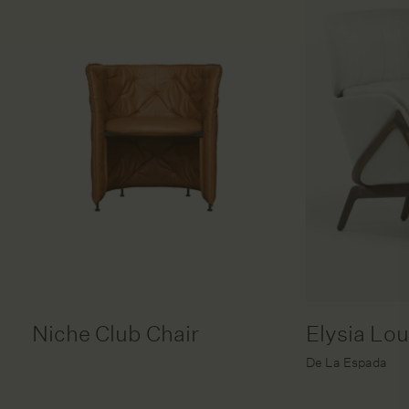
Niche Club Chair
Elysia Lo
De La Espada