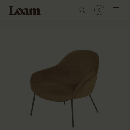
Loam
0
Menu
PRODUCTS
BRANDS
OUR STORY
CONTACT
JOURNAL