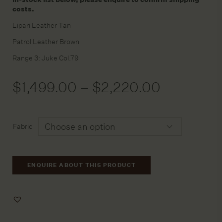
costs.
Lipari Leather Tan
Patrol Leather Brown
Range 3: Juke Col.79
$
1,499.00
–
$
2,220.00
Fabric
ENQUIRE ABOUT THIS PRODUCT
Add
to
Wishlist