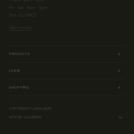
Fri - Sat : 9am - 5pm
Sun : CLOSED
Get in touch
PRODUCTS
INDOOR FURNITURE
LOAM
OUTDOOR FURNITURE
MY ACCOUNT
LIGHTING
SHOPPING
FURNITURE PACKAGES
HOME
SHIPPING & RETURNS
DESIGN SERVICES
ART
WARRANTY POLICY
COPYRIGHT LOAM 2025
CAREERS
SHOP BY
SITE BY JUICEBOX
ELEPAY FINANCE
TERMS AND CONDITIONS