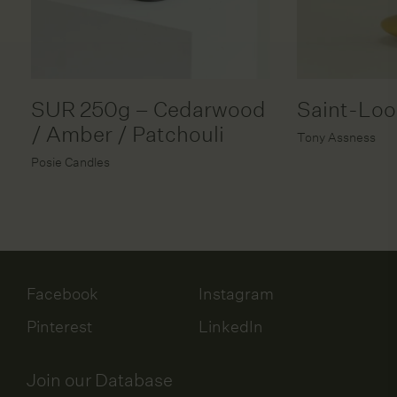
SUR 250g – Cedarwood
Saint-Lo
/ Amber / Patchouli
Tony Assness
Posie Candles
Facebook
Instagram
Pinterest
LinkedIn
Join our Database