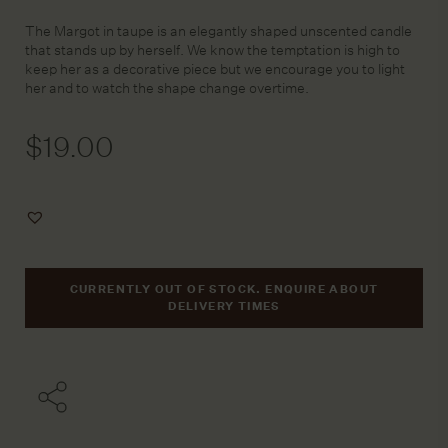
The Margot in taupe is an elegantly shaped unscented candle
that stands up by herself. We know the temptation is high to
keep her as a decorative piece but we encourage you to light
her and to watch the shape change overtime.
$
19.00
Add
to
Wishlist
CURRENTLY OUT OF STOCK. ENQUIRE ABOUT
DELIVERY TIMES