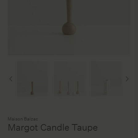
DESIGN SERVICE
STAGING & STYLING
ACCOUNT
Brand:
Maison Balzac
Margot Candle Taupe