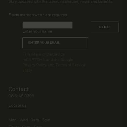
Stay updated with the latest inspiration, news and benefits.
Fields marked with
*
are required.
Name
*
SEND
Enter your name
Email
*
CAPTCHA
This site is protected by
reCAPTCHA and the Google
Privacy Policy
and
Terms of Service
apply.
Contact
08 6146 0399
Locate us
Mon - Wed : 9am - 5pm
Thurs : 9am - 6pm