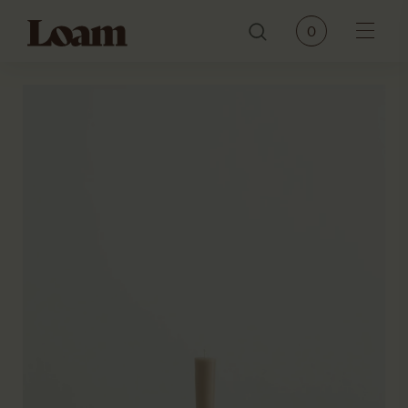
Loam
0
Menu
PRODUCTS
BRANDS
OUR STORY
CONTACT
JOURNAL