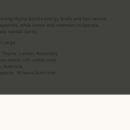
ening thyme boosts energy levels and has natural
roperties, while lemon and rosemary invigorate,
ote mental clarity.
in Large.
s: Thyme, Lemon, Rosemary
wax blend with cotton wick
, Australia
approx. 18 hours burn time
Y WAX BLEND WITH COTTON WICK