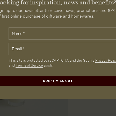
ooking for inspiration, news and benefits
gn up to our newsletter to receive news, promotions and 10%
f first online purchase of giftware and homewares!
Name
*
elds
rked
th
Email
*
e
quired.
CAPTCHA
This site is protected by reCAPTCHA and the Google
Privacy Polic
and
Terms of Service
apply.
DON'T MISS OUT