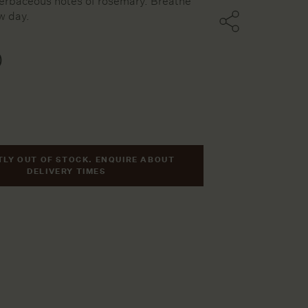
erbaceous notes of rosemary. Breathe
w day.
ters
0
ssels
ries
LY OUT OF STOCK. ENQUIRE ABOUT
DELIVERY TIMES