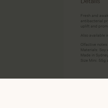
Details
Fresh and awak
antibacterial p
uplift and prom
Also available 
Olfactive note
Materials: Soy 
Made in Sydney
Size Mini: 55g 
MATERIAL
SO