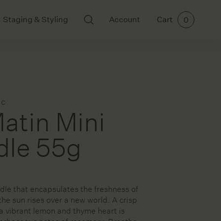
Staging & Styling
Account
Cart
0
BODY AND SCENTS
ART
Ikkari
All Art
Mayde Tea
Cards
ac
Meraki
Ceramics
atin Mini
Paintings
Prints
dle 55g
rs
dle that encapsulates the freshness of
ories
the sun rises over a new world. A crisp
a vibrant lemon and thyme heart is