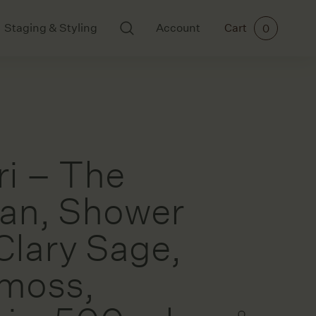
Staging & Styling
Account
Cart
0
BODY AND SCENTS
ART
Ikkari
All Art
Mayde Tea
Cards
Meraki
Ceramics
ri – The
Paintings
Prints
ian, Shower
 Clary Sage,
rs
moss,
ories