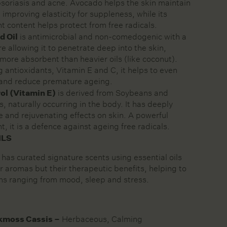
soriasis and acne. Avocado helps the skin maintain
 improving elasticity for suppleness, while its
t content helps protect from free radicals.
d Oil
is antimicrobial and non-comedogenic with a
re allowing it to penetrate deep into the skin,
more absorbent than heavier oils (like coconut).
 antioxidants, Vitamin E and C, it helps to even
 and reduce premature ageing.
ol (Vitamin E)
is derived from Soybeans and
, naturally occurring in the body. It has deeply
e and rejuvenating effects on skin. A powerful
t, it is a defence against ageing free radicals.
ILS
 has curated signature scents using essential oils
ir aromas but their therapeutic benefits, helping to
ns ranging from mood, sleep and stress.
kmoss Cassis –
Herbaceous, Calming