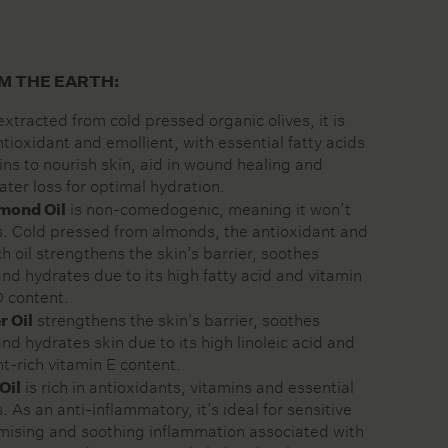
M THE EARTH:
xtracted from cold pressed organic olives, it is
tioxidant and emollient, with essential fatty acids
ns to nourish skin, aid in wound healing and
ater loss for optimal hydration.
mond Oil
is non-comedogenic, meaning it won’t
s. Cold pressed from almonds, the antioxidant and
 oil strengthens the skin’s barrier, soothes
 and hydrates due to its high fatty acid and vitamin
D content.
r Oil
strengthens the skin’s barrier, soothes
 and hydrates skin due to its high linoleic acid and
nt-rich vitamin E content.
Oil
is rich in antioxidants, vitamins and essential
s. As an anti-inflammatory, it’s ideal for sensitive
imising and soothing inflammation associated with