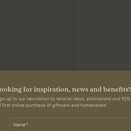
ooking for inspiration, news and benefits
gn up to our newsletter to receive news, promotions and 10%
f first online purchase of giftware and homewares!
Name
*
elds
rked