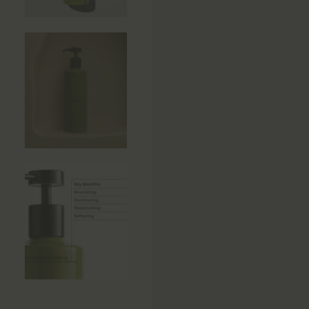
Side Tables
Sun Beds
Sofas
Stools
Storage