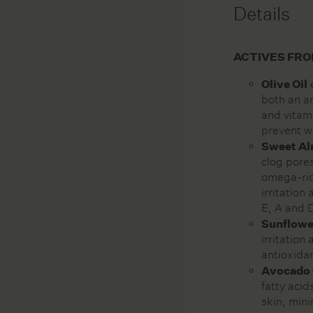
Details
ACTIVES FRO
Olive Oil
e
both an an
and vitami
prevent w
Sweet Al
clog pore
omega-rich
irritation
E, A and 
Sunflowe
irritation
antioxida
Avocado 
fatty acid
skin, min