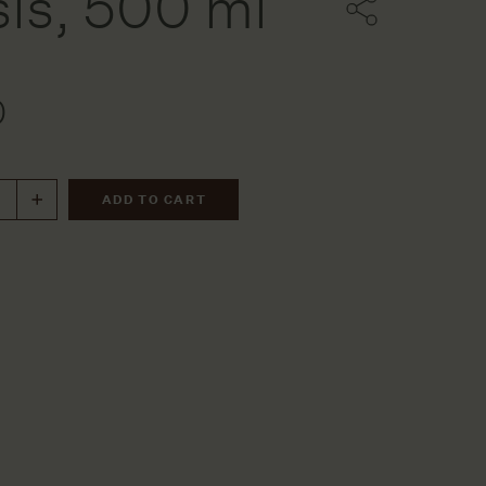
is, 500 ml
ters
0
ssels
ries
ADD TO CART