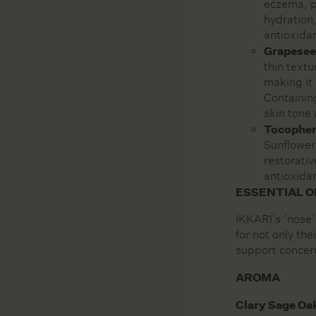
eczema, p
hydration,
antioxidan
Grapesee
thin textu
making it 
Containing
skin tone
Tocopher
Sunflowers
restorativ
antioxidan
ESSENTIAL O
IKKARI’s ‘nose’
for not only the
support concer
AROMA
Clary Sage Oa