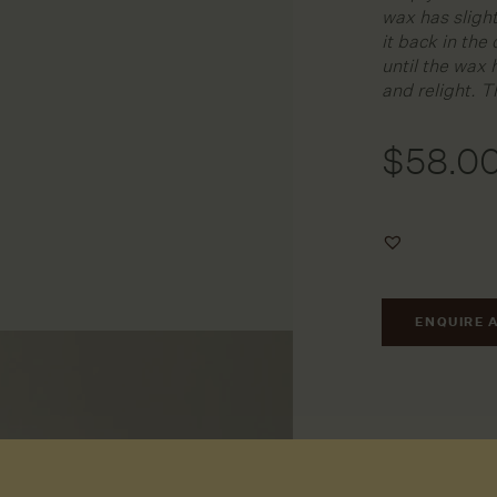
wax has slight
it back in the
until the wax 
and relight. T
$
58.0
Add
to
Wishlist
ENQUIRE 