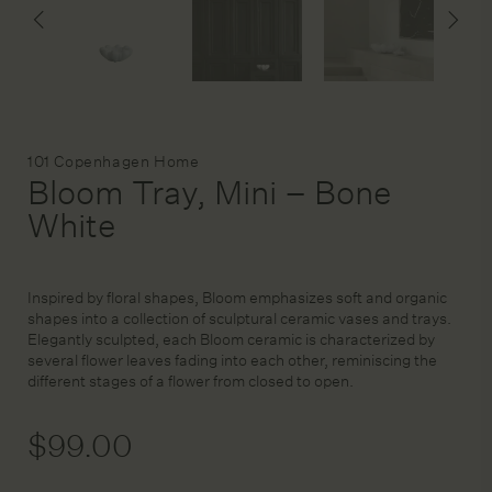
DESIGN SERVICE
STAGING & STYLING
Brand:
101 Copenhagen Home
Bloom Tray, Mini – Bone
ACCOUNT
White
Inspired by floral shapes, Bloom emphasizes soft and organic
shapes into a collection of sculptural ceramic vases and trays.
Elegantly sculpted, each Bloom ceramic is characterized by
several flower leaves fading into each other, reminiscing the
different stages of a flower from closed to open.
$
99.00