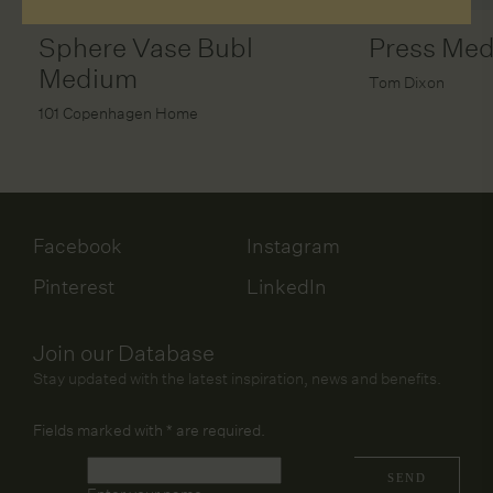
Sphere Vase Bubl
Press Me
Medium
Tom Dixon
101 Copenhagen Home
Facebook
Instagram
Pinterest
LinkedIn
Join our Database
Stay updated with the latest inspiration, news and benefits.
Fields marked with
*
are required.
Name
*
SEND