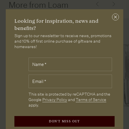
More from Loam
Close
Looking for inspiration, news and
subscri
benefits?
Sign up to our newsletter to receive news, promotions
and 10% off first online purchase of giftware and
homewares!
Fields
Name
*
marked
with
*
Email
*
are
required.
CAPTCHA
This site is protected by reCAPTCHA and the
Google
Privacy Policy
and
Terms of Service
apply.
DON'T MISS OUT