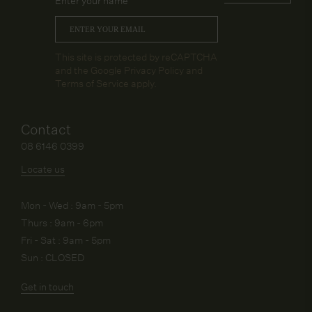
Enter your name
Email
*
CAPTCHA
This site is protected by reCAPTCHA
and the Google
Privacy Policy
and
Terms of Service
apply.
Contact
08 6146 0399
Locate us
Mon - Wed : 9am - 5pm
Thurs : 9am - 6pm
Fri - Sat : 9am - 5pm
Sun : CLOSED
Get in touch