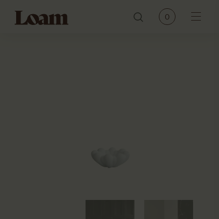
Loam
0
Menu
PRODUCTS
BRANDS
OUR STORY
CONTACT
JOURNAL