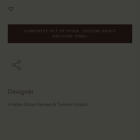
Add
to
Wishlist
CURRENTLY OUT OF STOCK. ENQUIRE ABOUT
DELIVERY TIMES
Designer
Kristian Sofus Hansen & Tommy Hyldahl