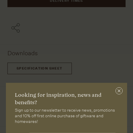
DELIVERY TIMES
Downloads
SPECIFICATION SHEET
Close
Designer
Looking for inspiration, news and
subscri
benefits?
Kristian Sofus Hansen and Tommy Hyldah
Sign up to our newsletter to receive news, promotions
and 10% off first online purchase of giftware and
homewares!