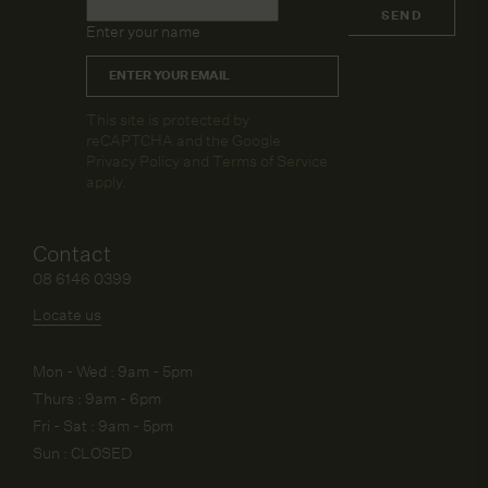
Name
*
SEND
Enter your name
Email
*
CAPTCHA
This site is protected by
reCAPTCHA and the Google
Privacy Policy
and
Terms of Service
apply.
Contact
08 6146 0399
Locate us
Mon - Wed : 9am - 5pm
Thurs : 9am - 6pm
Fri - Sat : 9am - 5pm
Sun : CLOSED