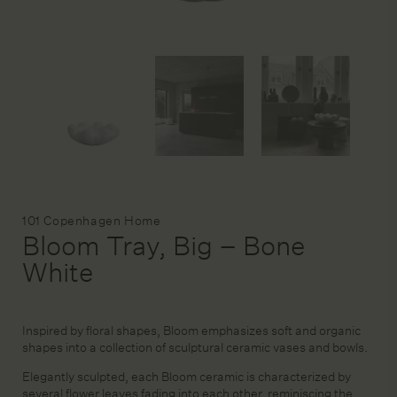
DESIGN SERVICE
STAGING & STYLING
ACCOUNT
Brand:
101 Copenhagen Home
Bloom Tray, Big – Bone
White
Inspired by floral shapes, Bloom emphasizes soft and organic
shapes into a collection of sculptural ceramic vases and bowls.
Elegantly sculpted, each Bloom ceramic is characterized by
several flower leaves fading into each other, reminiscing the