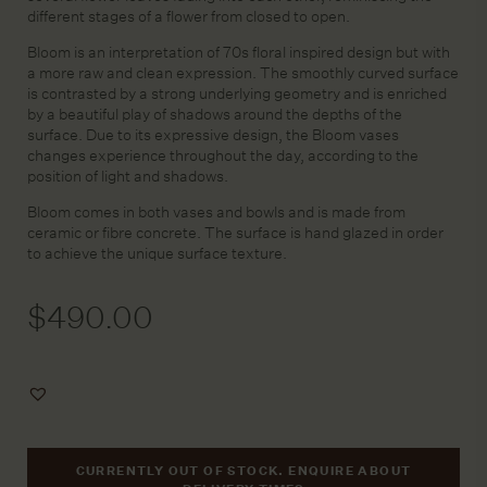
different stages of a flower from closed to open.
Bloom is an interpretation of 70s floral inspired design but with
a more raw and clean expression. The smoothly curved surface
is contrasted by a strong underlying geometry and is enriched
by a beautiful play of shadows around the depths of the
surface. Due to its expressive design, the Bloom vases
changes experience throughout the day, according to the
position of light and shadows.
Bloom comes in both vases and bowls and is made from
ceramic or fibre concrete. The surface is hand glazed in order
to achieve the unique surface texture.
$
490.00
Add
to
Wishlist
CURRENTLY OUT OF STOCK. ENQUIRE ABOUT