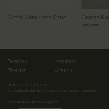
Small Vera Vase Sand
Ostrea Ro
Hein Studio
Facebook
Instagram
Pinterest
LinkedIn
Join our Database
Stay updated with the latest inspiration, news and benefits.
Fields marked with
*
are required.