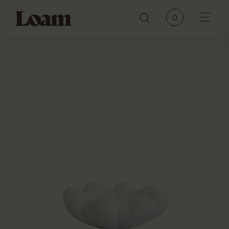
Loam
0
Menu
PRODUCTS
BRANDS
OUR STORY
CONTACT
JOURNAL