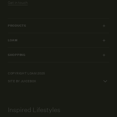
Get in touch
PRODUCTS
INDOOR FURNITURE
LOAM
OUTDOOR FURNITURE
MY ACCOUNT
LIGHTING
SHOPPING
FURNITURE PACKAGES
HOME
SHIPPING & RETURNS
DESIGN SERVICES
ART
WARRANTY POLICY
COPYRIGHT LOAM 2025
CAREERS
SHOP BY
SITE BY JUICEBOX
ELEPAY FINANCE
TERMS AND CONDITIONS
Inspired Lifestyles