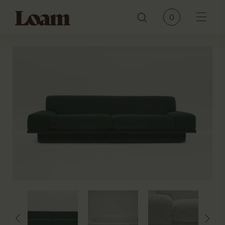
Loam
0
Menu
PRODUCTS
BRANDS
OUR STORY
CONTACT
JOURNAL