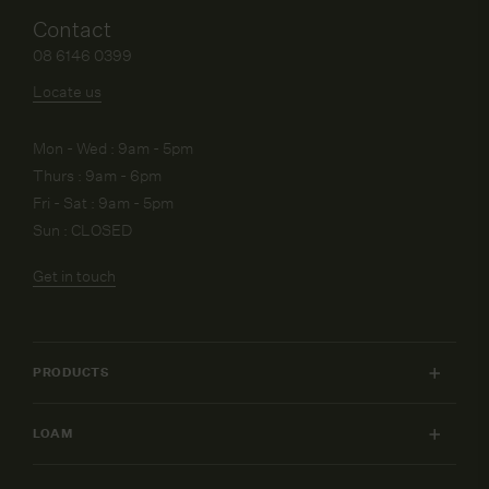
Contact
08 6146 0399
Locate us
Mon - Wed : 9am - 5pm
Thurs : 9am - 6pm
Fri - Sat : 9am - 5pm
Sun : CLOSED
Get in touch
PRODUCTS
INDOOR FURNITURE
LOAM
OUTDOOR FURNITURE
MY ACCOUNT
LIGHTING