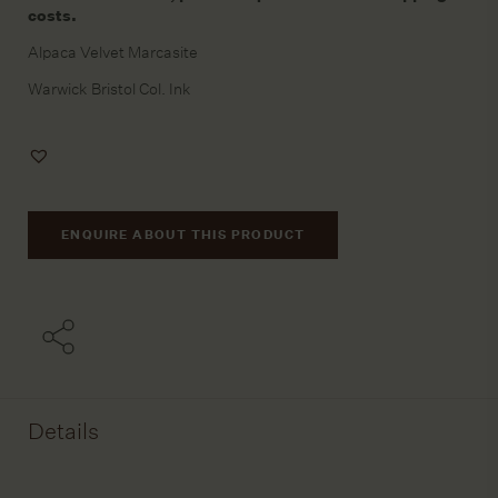
costs.
Alpaca Velvet Marcasite
Warwick Bristol Col. Ink
Add
to
Wishlist
ENQUIRE ABOUT THIS PRODUCT
Details