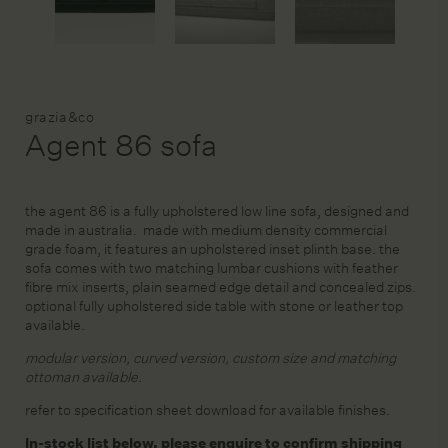
DESIGN SERVICE
Brand:
grazia&co
STAGING & STYLING
Agent 86 sofa
ACCOUNT
the agent 86 is a fully upholstered low line sofa, designed and
made in australia. made with medium density commercial
grade foam, it features an upholstered inset plinth base. the
sofa comes with two matching lumbar cushions with feather
fibre mix inserts, plain seamed edge detail and concealed zips.
optional fully upholstered side table with stone or leather top
available.
modular version, curved version, custom size and matching
ottoman available.
refer to specification sheet download for available finishes.
In-stock list below, please enquire to confirm shipping