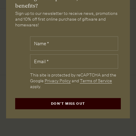
subscri
benefits?
Sign up to our newsletter to receive news, promotions
Downloads
and 10% off first online purchase of giftware and
homewares!
SPECIFICATIONS
Fields
Name
*
marked
WARWICK BRISTOL SPEC
with
*
Email
*
ALPACA VELVET SPEC
are
required.
CAPTCHA
This site is protected by reCAPTCHA and the
Google
Privacy Policy
and
Terms of Service
apply.
More from Loam
DON'T MISS OUT