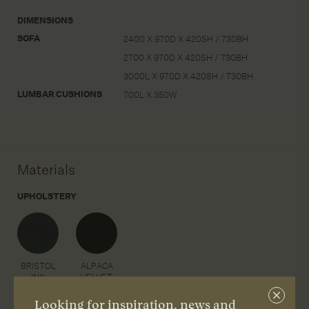
DIMENSIONS
SOFA
2400 X 970D X 420SH / 730BH
2700 X 970D X 420SH / 730BH
3000L X 970D X 420SH / 730BH
LUMBAR CUSHIONS
700L X 350W
Materials
UPHOLSTERY
BRISTOL
ALPACA
INK
VELVET
MARCASITE
Close
Looking for inspiration, news and