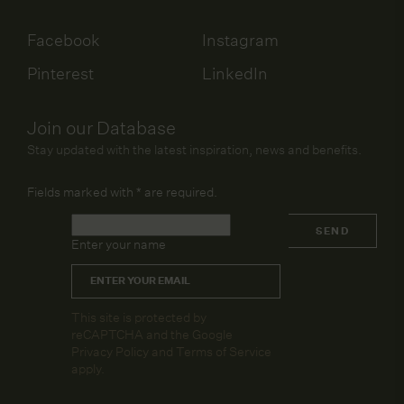
Facebook
Instagram
Pinterest
LinkedIn
Join our Database
Stay updated with the latest inspiration, news and benefits.
Fields marked with
*
are required.
Name
*
SEND
Enter your name
Email
*
CAPTCHA
This site is protected by
reCAPTCHA and the Google
Privacy Policy
and
Terms of Service
apply.