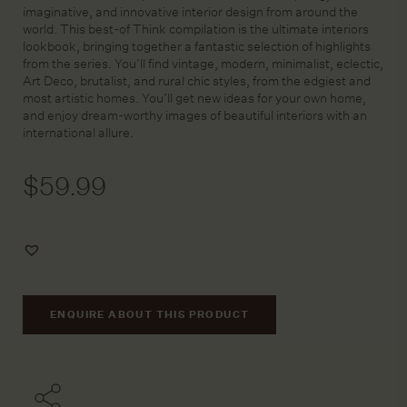
imaginative, and innovative interior design from around the
world. This best-of Think compilation is the ultimate interiors
lookbook, bringing together a fantastic selection of highlights
from the series. You’ll find vintage, modern, minimalist, eclectic,
Art Deco, brutalist, and rural chic styles, from the edgiest and
most artistic homes. You’ll get new ideas for your own home,
and enjoy dream-worthy images of beautiful interiors with an
international allure.
$
59.99
Add
to
Wishlist
ENQUIRE ABOUT THIS PRODUCT