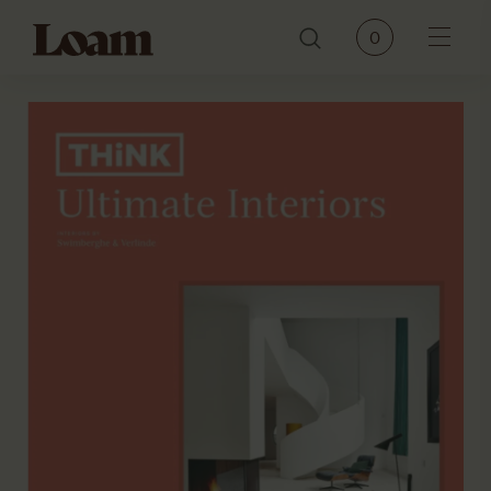
Loam
0
Menu
PRODUCTS
BRANDS
OUR STORY
CONTACT
JOURNAL