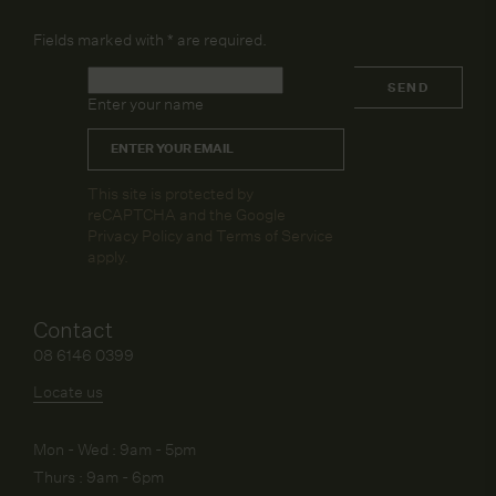
Fields marked with
*
are required.
Name
*
SEND
Enter your name
Email
*
CAPTCHA
This site is protected by
reCAPTCHA and the Google
Privacy Policy
and
Terms of Service
apply.
Contact
08 6146 0399
Locate us
Mon - Wed : 9am - 5pm
Thurs : 9am - 6pm