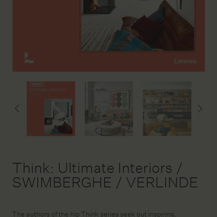
DESIGN SERVICE
STAGING & STYLING
ACCOUNT
Think: Ultimate Interiors /
SWIMBERGHE / VERLINDE
The authors of the hip Think series seek out inspiring,