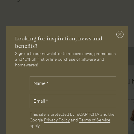
More from Loam
Close
Looking for inspiration, news and
subscri
benefits?
Sign up to our newsletter to receive news, promotions
and 10% off first online purchase of giftware and
homewares!
Fields
Name
*
marked
with
*
Email
*
are
required.
CAPTCHA
This site is protected by reCAPTCHA and the
Google
Privacy Policy
and
Terms of Service
apply.