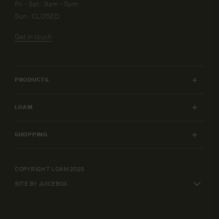
Fri - Sat : 9am - 5pm
Sun : CLOSED
Get in touch
PRODUCTS
INDOOR FURNITURE
LOAM
OUTDOOR FURNITURE
MY ACCOUNT
LIGHTING
SHOPPING
FURNITURE PACKAGES
HOME
SHIPPING & RETURNS
DESIGN SERVICES
ART
WARRANTY POLICY
COPYRIGHT LOAM 2025
CAREERS
SHOP BY
SITE BY JUICEBOX
ELEPAY FINANCE
TERMS AND CONDITIONS