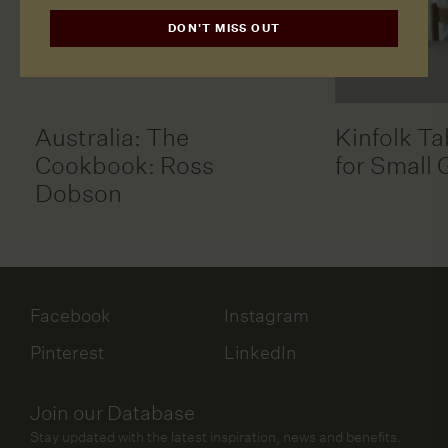
DON'T MISS OUT
Australia: The
Kinfolk Ta
Cookbook: Ross
for Small 
Dobson
Facebook
Instagram
Pinterest
LinkedIn
Join our Database
Stay updated with the latest inspiration, news and benefits.