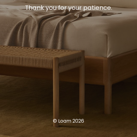
Thank you for your patience.
© Loam 2026