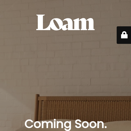
Coming Soon.