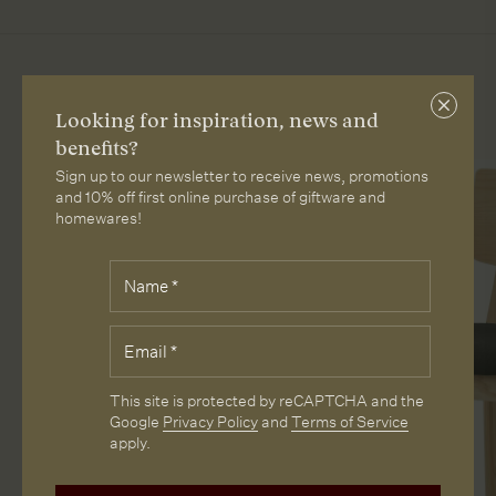
More from Loam
Close
Looking for inspiration, news and
subscri
benefits?
Sign up to our newsletter to receive news, promotions
and 10% off first online purchase of giftware and
homewares!
Fields
Name
*
marked
with
*
Email
*
are
required.
CAPTCHA
This site is protected by reCAPTCHA and the
Google
Privacy Policy
and
Terms of Service
apply.