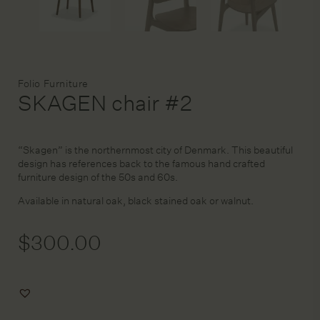
DESIGN SERVICE
Brand:
Folio Furniture
STAGING & STYLING
SKAGEN chair #2
ACCOUNT
“Skagen” is the northernmost city of Denmark. This beautiful
design has references back to the famous hand crafted
furniture design of the 50s and 60s.
Available in natural oak, black stained oak or walnut.
$
300.00
Add
to
Wishlist