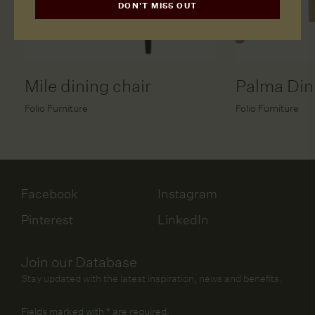
DON'T MISS OUT
Mile dining chair
Palma Din
Folio Furniture
Folio Furniture
Facebook
Instagram
Pinterest
LinkedIn
Join our Database
Stay updated with the latest inspiration, news and benefits.
Fields marked with
*
are required.