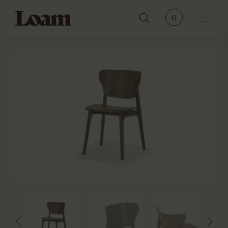
Loam
0
Menu
PRODUCTS
BRANDS
OUR STORY
CONTACT
JOURNAL