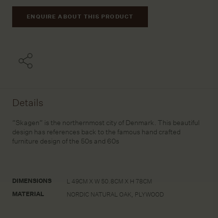
ENQUIRE ABOUT THIS PRODUCT
Details
“Skagen” is the northernmost city of Denmark. This beautiful
design has references back to the famous hand crafted
furniture design of the 50s and 60s
DIMENSIONS
L 49CM X W 50.8CM X H 78CM
MATERIAL
NORDIC NATURAL OAK, PLYWOOD