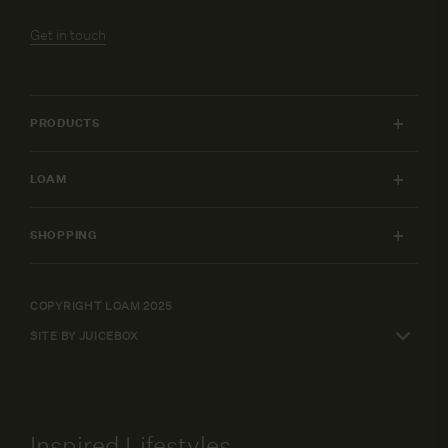
Get in touch
PRODUCTS
INDOOR FURNITURE
LOAM
OUTDOOR FURNITURE
MY ACCOUNT
LIGHTING
SHOPPING
FURNITURE PACKAGES
HOME
SHIPPING & RETURNS
DESIGN SERVICES
ART
WARRANTY POLICY
COPYRIGHT LOAM 2025
CAREERS
SHOP BY
SITE BY JUICEBOX
ELEPAY FINANCE
TERMS AND CONDITIONS
Inspired Lifestyles