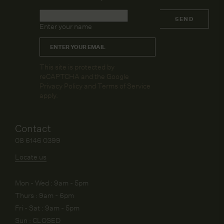
Name
*
SEND
Enter your name
Email
*
CAPTCHA
This site is protected by
reCAPTCHA and the Google
Privacy Policy
and
Terms of Service
apply.
Contact
08 6146 0399
Locate us
Mon - Wed : 9am - 5pm
Thurs : 9am - 6pm
Fri - Sat : 9am - 5pm
Sun : CLOSED