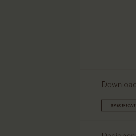
Downloa
SPECIFICA
Designer