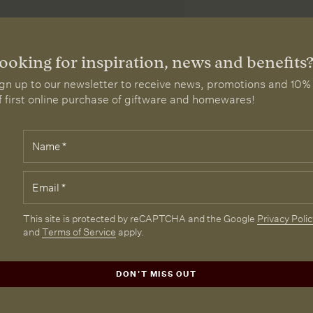
ooking for inspiration, news and benefits
gn up to our newsletter to receive news, promotions and 10%
f first online purchase of giftware and homewares!
Name
*
elds
rked
th
Email
*
e
quired.
CAPTCHA
This site is protected by reCAPTCHA and the Google
Privacy Polic
and
Terms of Service
apply.
DON'T MISS OUT