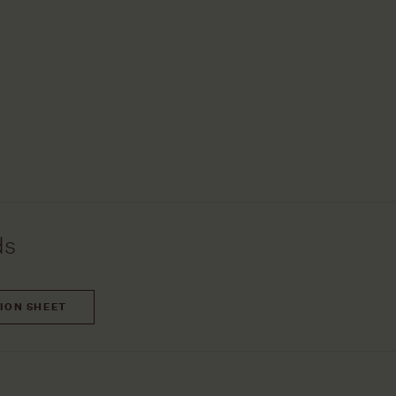
ds
TION SHEET