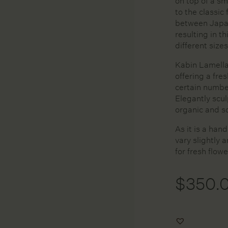
on top of a sm
Huskee
Kitchen
to the classic
In Bed
Mirrors
between Japa
resulting in th
Kim Wallace Ceramics
Pots and Plan
different sizes
Krof
Rugs
L&M Home
Tableware
Kabin Lamella 
offering a fre
Lightly
Vases and Ve
certain numbe
Linie Design Rugs
Wall Accesso
Elegantly scu
Maison Balzac
organic and sc
Peribo
As it is a han
Posie Candles
vary slightly 
Rina Freiberg
for fresh flowe
Serax
St Albans
$
350.
The Foundry
Tom Dixon
Add
Tony Assness