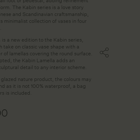
all foot or pedestal, adding refinement
 form. The Kabin series is a love story
nese and Scandinavian craftsmanship,
is minimalist collection of vases in four
ters
.
is a new edition to the Kabin series,
sh take on classic vase shape with a
ssels
r of lamellas covering the round surface.
ries
lpted, the Kabin Lamella adds an
ulptural detail to any interior scheme.
d glazed nature product, the colours may
and as it is not 100% waterproof, a bag
rs is included.
00