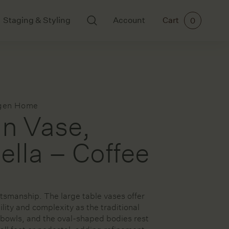
Staging & Styling
Account
Cart
0
BODY AND SCENTS
ART
Ikkari
All Art
Mayde Tea
Cards
gen Home
Meraki
Ceramics
n Vase,
Paintings
Prints
lla – Coffee
rs
tsmanship. The large table vases offer
ories
lity and complexity as the traditional
bowls, and the oval-shaped bodies rest