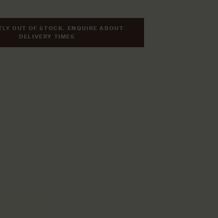
LY OUT OF STOCK. ENQUIRE ABOUT
DELIVERY TIMES