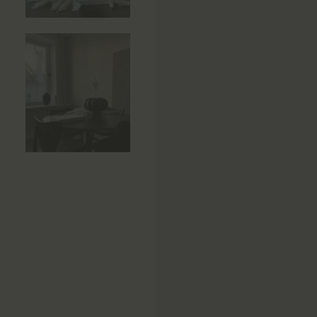
Side Tables
Sun Beds
Sofas
Stools
Storage