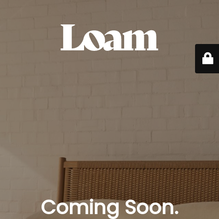
Coming Soon.