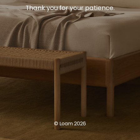
Thank you for your patience.
© Loam 2026